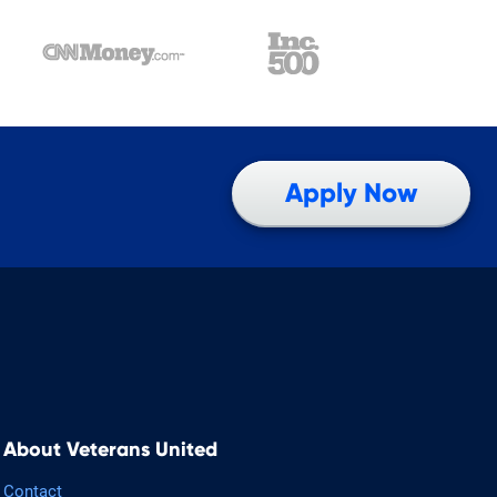
Apply Now
About Veterans United
Contact