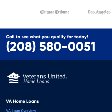
Call to see what you qualify for today!
(208) 580-0051
VA Home Loans
VA Loan Overview