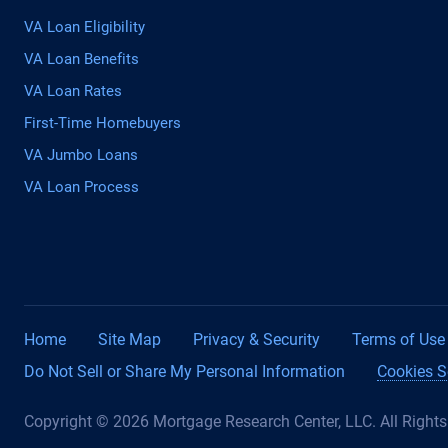
VA Loan Eligibility
VA Loan Benefits
VA Loan Rates
First-Time Homebuyers
VA Jumbo Loans
VA Loan Process
Home
Site Map
Privacy & Security
Terms of Use
Do Not Sell or Share My Personal Information
Cookies S
Copyright © 2026 Mortgage Research Center, LLC. All Right