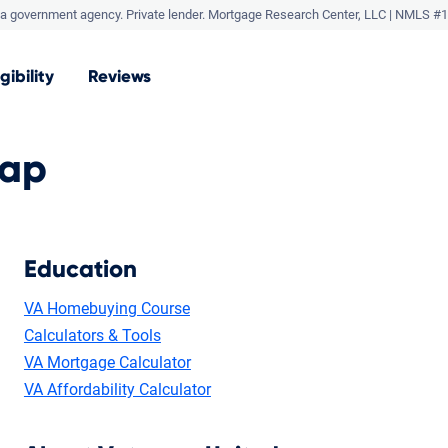
a government agency. Private lender.
Mortgage Research Center, LLC |
NMLS #1
igibility
Reviews
Map
Education
VA Homebuying Course
Calculators & Tools
VA Mortgage Calculator
VA Affordability Calculator