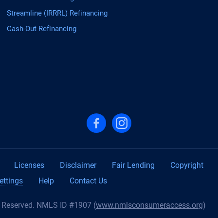
Streamline (IRRRL) Refinancing
Cash-Out Refinancing
Follow us on Facebook
Follow us on Instagram
Licenses
Disclaimer
Fair Lending
Copyright
ettings
Help
Contact Us
s Reserved. NMLS ID #1907 (
www.nmlsconsumeraccess.org
)