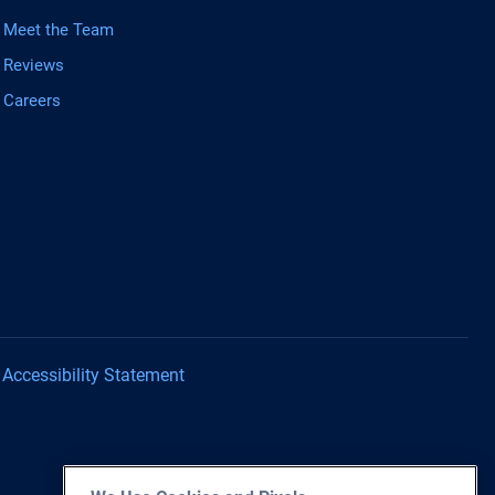
Meet the Team
Reviews
Careers
Accessibility Statement