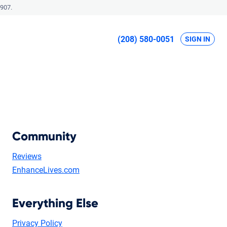
907.
(208) 580-0051
SIGN IN
Community
Reviews
EnhanceLives.com
Everything Else
Privacy Policy