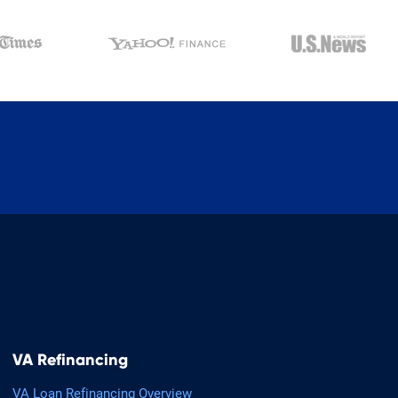
VA Refinancing
VA Loan Refinancing Overview