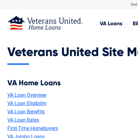
Not 
VA
Loans
El
Veterans United Site 
VA Home Loans
VA Loan Overview
VA Loan Eligibility
VA Loan Benefits
VA Loan Rates
First-Time Homebuyers
VA Jumbo Loans