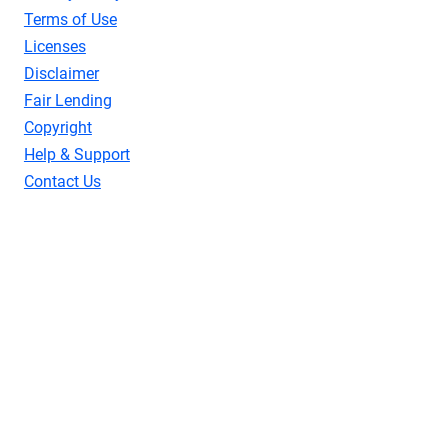
Terms of Use
Licenses
Disclaimer
Fair Lending
Copyright
Help & Support
Contact Us