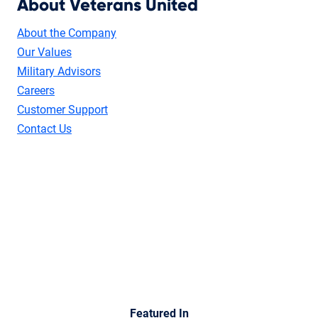
About Veterans United
About the Company
Our Values
Military Advisors
Careers
Customer Support
Contact Us
Featured In