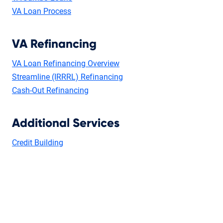
VA Loan Process
VA Refinancing
VA Loan Refinancing Overview
Streamline (IRRRL) Refinancing
Cash-Out Refinancing
Additional Services
Credit Building